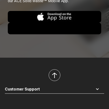
our ACE Solid Waste™ Mobile App.
back
to
top
Customer Support