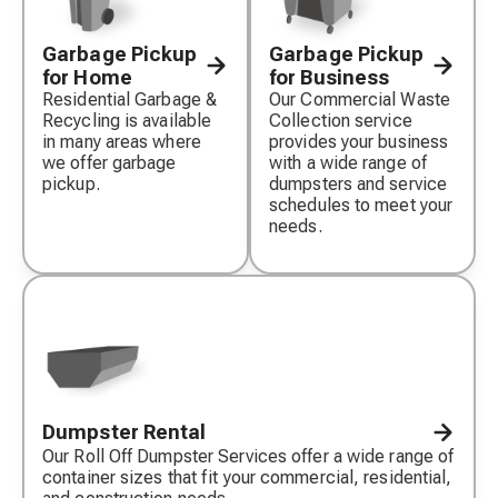
Garbage Pickup
Garbage Pickup
for Home
for Business
Residential Garbage &
Our Commercial Waste
Recycling is available
Collection service
in many areas where
provides your business
we offer garbage
with a wide range of
pickup.
dumpsters and service
schedules to meet your
needs.
Dumpster Rental
Our Roll Off Dumpster Services offer a wide range of
container sizes that fit your commercial, residential,