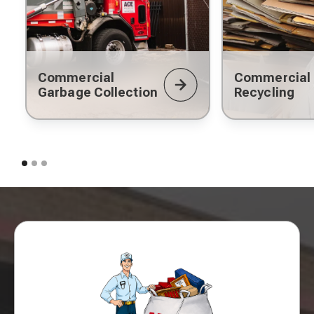
Commercial
Commercial
Garbage Collection
Recycling