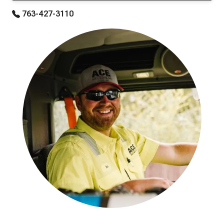
763-427-3110