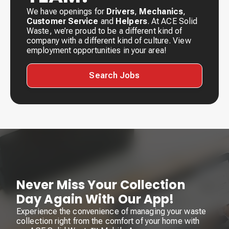
We have openings for
Drivers
,
Mechanics
,
Customer Service
and
Helpers
. At ACE Solid
Waste, we’re proud to be a different kind of
company with a different kind of culture. View
employment opportunities in your area!
Search Jobs
Never Miss Your Collection
Day Again With Our App!
Experience the convenience of managing your waste
collection right from the comfort of your home with