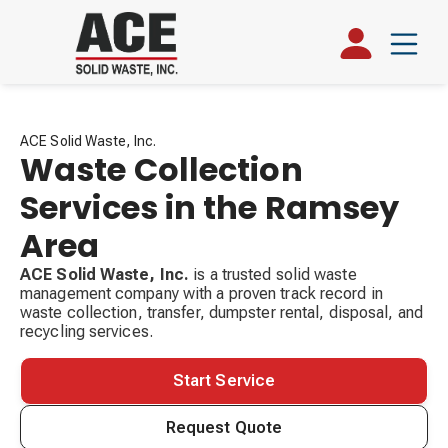
ACE Solid Waste, Inc.
Waste Collection
Services in the Ramsey
Area
ACE Solid Waste, Inc.
is a trusted solid waste
management company with a proven track record in
waste collection, transfer, dumpster rental, disposal, and
recycling services.
Start Service
Request Quote