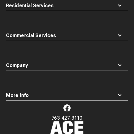
Residential Services
Commercial Services
Company
More Info
763-427-3110
Waste