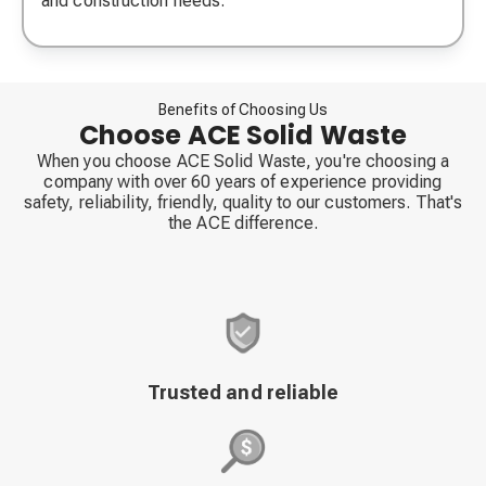
and construction needs.
Benefits of Choosing Us
Choose ACE Solid Waste
When you choose ACE Solid Waste, you're choosing a
company with over 60 years of experience providing
safety, reliability, friendly, quality to our customers. That's
the ACE difference.
Trusted and reliable