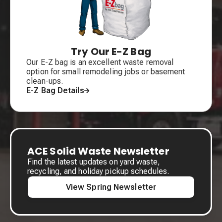
Try Our E-Z Bag
Our E-Z bag is an excellent waste removal
option for small remodeling jobs or basement
clean-ups.
E-Z Bag Details
ACE Solid Waste Newsletter
Find the latest updates on yard waste,
recycling, and holiday pickup schedules.
View Spring Newsletter