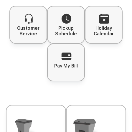
Customer
Pickup
Holiday
Service
Schedule
Calendar
Pay My Bill