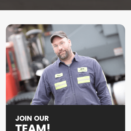
JOIN OUR
TEAM!