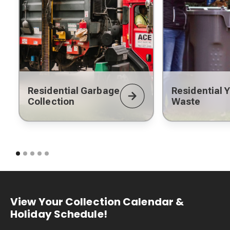
Residential Garbage
Residential 
Collection
Waste
View Your Collection Calendar &
Holiday Schedule!