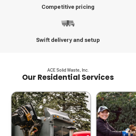
Competitive pricing
Swift delivery and setup
ACE Solid Waste, Inc.
Our Residential Services