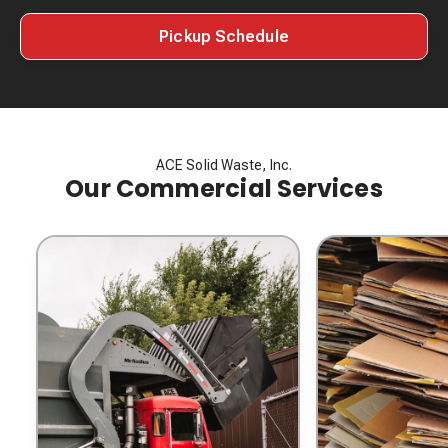
Pickup Schedule
ACE Solid Waste, Inc.
Our Commercial Services