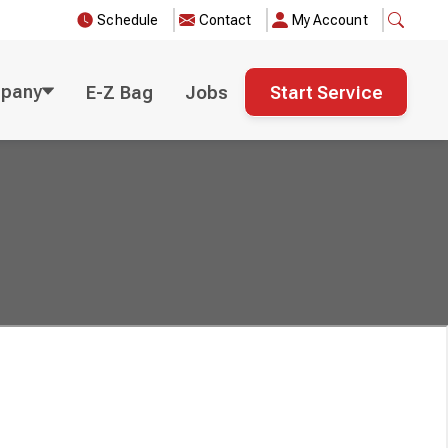
Schedule
Contact
My Account
pany
E-Z Bag
Jobs
Start Service