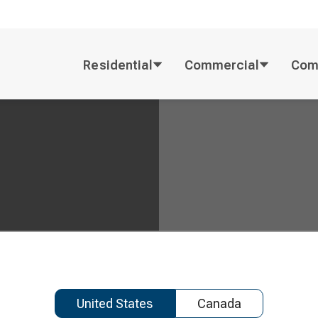
Residential
Commercial
Com