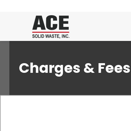
Charges & Fees