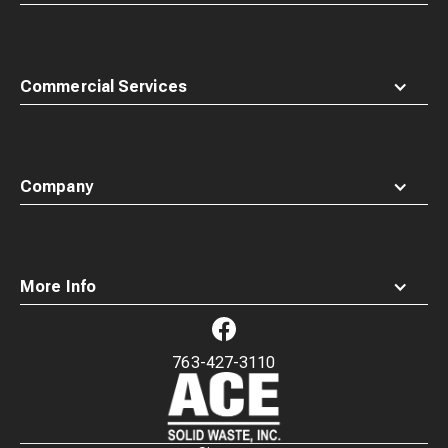
Commercial Services
Company
More Info
763-427-3110
Waste
Connections