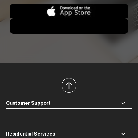
back
to
top
Customer Support
Residential Services