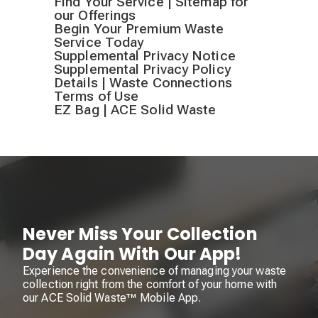
Find Your Service | Sitemap for
our Offerings
Begin Your Premium Waste
Service Today
Supplemental Privacy Notice
Supplemental Privacy Policy
Details | Waste Connections
Terms of Use
EZ Bag | ACE Solid Waste
Never Miss Your Collection
Day Again With Our App!
Experience the convenience of managing your waste
collection right from the comfort of your home with
our ACE Solid Waste™ Mobile App.