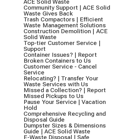
ACE Solid Waste
Community Support | ACE Solid
Waste Gives Back
Trash Compactors | Efficient
Waste Management Solutions
Construction Demolition | ACE
Solid Waste
Top-tier Customer Service |
Support
Container Issues? | Report
Broken Containers to Us
Customer Service - Cancel
Service
Relocating? | Transfer Your
Waste Services with Us
Missed a Collection? | Report
Missed Pickups to Us
Pause Your Service | Vacation
Hold
Comprehensive Recycling and
Disposal Guide
Dumpster Sizes & Dimensions
Guide | ACE Solid Waste
E-Waste Disposal | Safe