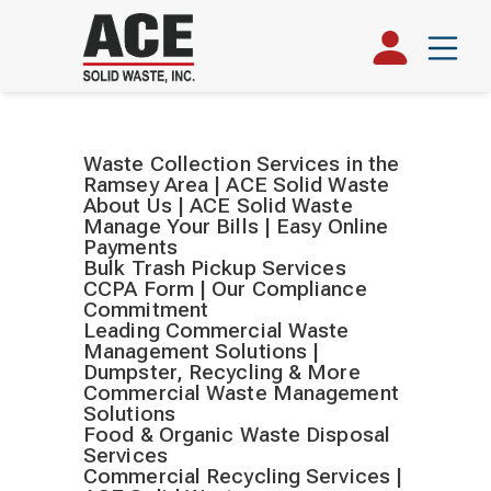
Waste Collection Services in the
Ramsey Area | ACE Solid Waste
About Us | ACE Solid Waste
Manage Your Bills | Easy Online
Payments
Bulk Trash Pickup Services
CCPA Form | Our Compliance
Commitment
Leading Commercial Waste
Management Solutions |
Dumpster, Recycling & More
Commercial Waste Management
Solutions
Food & Organic Waste Disposal
Services
Commercial Recycling Services |