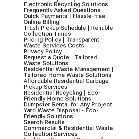
Electronic Recycling Solutions
Frequently Asked Questions
Quick Payments | Hassle-free
Online Billing
Trash Pickup Schedule | Reliable
Collection Times
Pricing Policy | Transparent
Waste Services Costs
Privacy Policy
Request a Quote | Tailored
Waste Solutions
Residential Waste Management |
Tailored Home Waste Solutions
Affordable Residential Garbage
Pickup Services
Residential Recycling | Eco-
Friendly Home Solutions
Dumpster Rental for Any Project
Yard Waste Disposal - Eco-
Friendly Solutions
Search Results
Commercial & Residential Waste
Collection Services