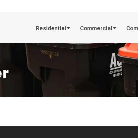
Residential
Commercial
Com
er