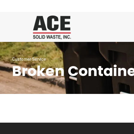
Customer Service
Broken Contain