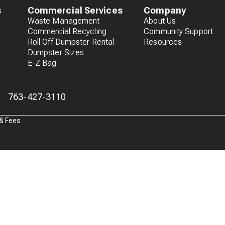
s
Commercial Services
Company
Waste Management
About Us
Commercial Recycling
Community Support
Roll Off Dumpster Rental
Resources
Dumpster Sizes
E-Z Bag
763-427-3110
 & Fees