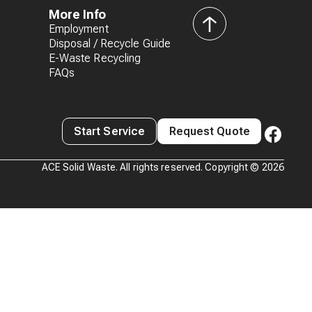
More Info
Employment
back
Disposal / Recycle Guide
to
E-Waste Recycling
top
FAQs
Start Service
Request Quote
ACE Solid Waste. All rights reserved. Copyright ©
2026