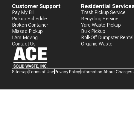
Customer Support
Residential Service
Pay My Bill
Trash Pickup Service
Pickup Schedule
Recycling Service
Broken Container
Yard Waste Pickup
Missed Pickup
Bulk Pickup
I Am Moving
Roll-Off Dumpster Rental
Contact Us
Organic Waste
Waste
Sitemap
Terms of Use
Privacy Policy
Information About Charges
Connections
Logo