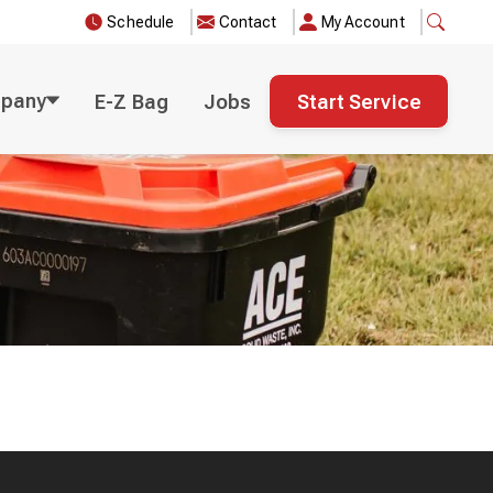
Schedule
Contact
My Account
pany
E-Z Bag
Jobs
Start Service