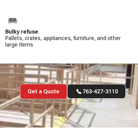
Bulky refuse
Pallets, crates, appliances, furniture, and other
large items
Get a Quote
763-427-3110