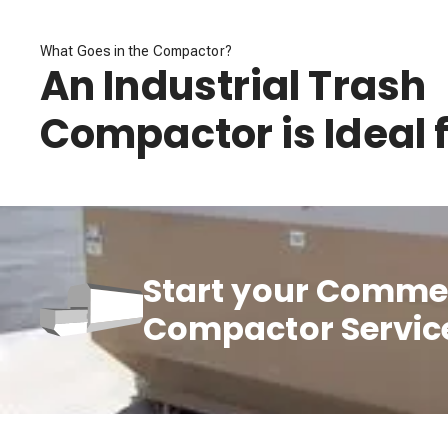
What Goes in the Compactor?
An Industrial Trash
Compactor is Ideal f
Start your Commer
Compactor Servic