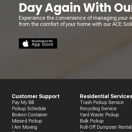
Day Again With Ou
Experience the convenience of managing your wa
from the comfort of your home with our ACE So
Customer Support
Residential Service
Pay My Bill
Trash Pickup Service
Pickup Schedule
Recycling Service
Broken Container
Yard Waste Pickup
Missed Pickup
Bulk Pickup
I Am Moving
Roll-Off Dumpster Rental