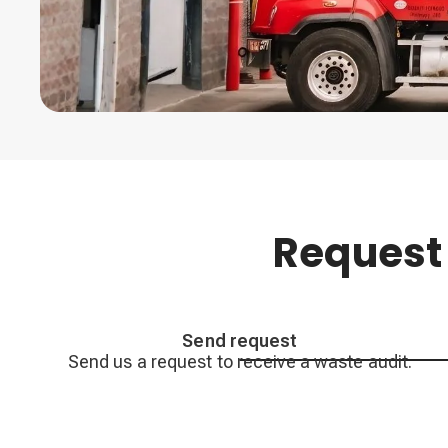
Request
Send request
Send us a request to receive a waste audit.