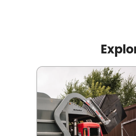
Explo