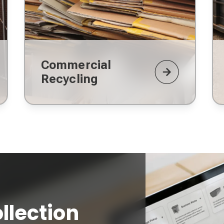
Commercial
Recycling
llection