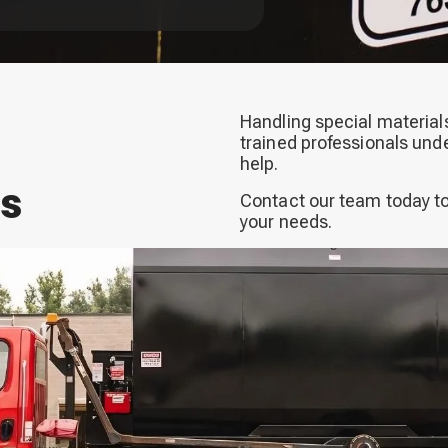
Handling special materials
trained professionals und
help.
ns
Contact our team today to
your needs.