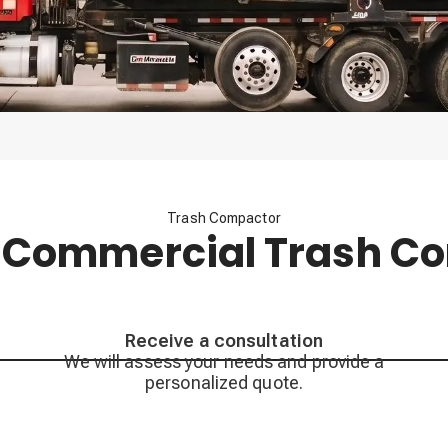
Trash Compactor
 Commercial Trash C
Receive a consultation
We will assess your needs and provide a
personalized quote.