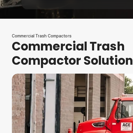
Commercial Trash Compactors
Commercial Trash
Compactor Solutio