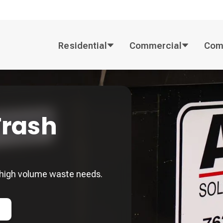
Residential
Commercial
Com
rash
high volume waste needs.