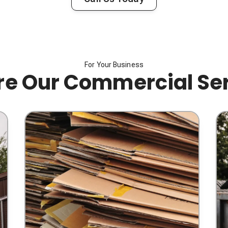
For Your Business
re Our Commercial Se