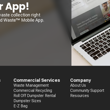
r App!
ste collection right
lid Waste™ Mobile App.
s
Commercial Services
Company
Waste Management
About Us
Commercial Recycling
Community Support
Roll Off Dumpster Rental
Resources
Dumpster Sizes
E-Z Bag