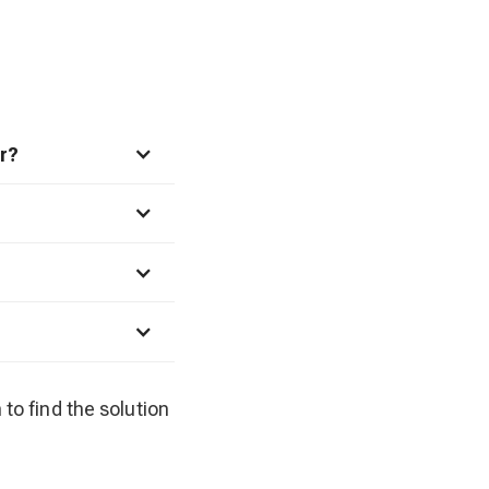
r?
 to find the solution