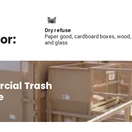
Dry refuse
or:
Paper good, cardboard boxes, wood,
and glass
cial Trash
e