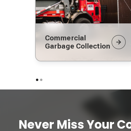
Commercial
Garbage Collection
Never Miss Your Co