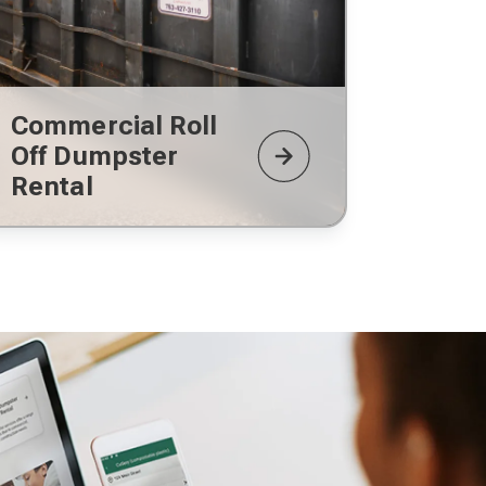
Commercial Roll
Off Dumpster
Rental