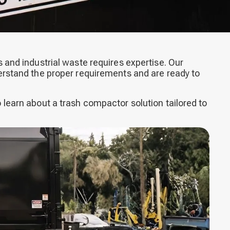
 and industrial waste requires expertise. Our
erstand the proper requirements and are ready to
 learn about a trash compactor solution tailored to