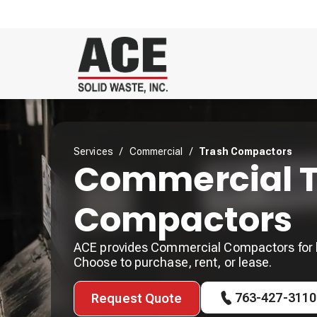
Services
/
Commercial
/
Trash Compactors
Commercial T
Compactors
ACE provides Commercial Compactors for 
Choose to purchase, rent, or lease.
763-427-3110
Request Quote