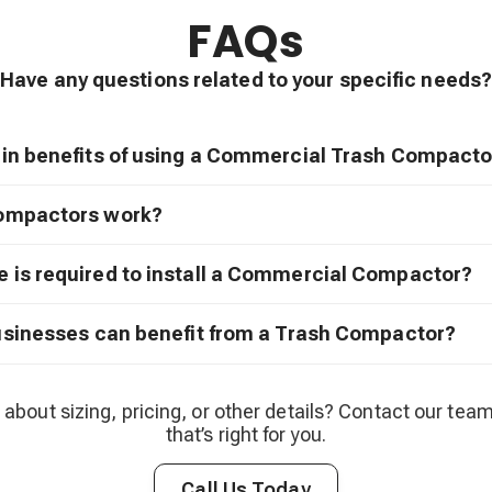
FAQs
Have any questions related to your specific needs?
in benefits of using a Commercial Trash Compacto
ompactors work?
is required to install a Commercial Compactor?
usinesses can benefit from a Trash Compactor?
 about sizing, pricing, or other details? Contact our team
that’s right for you.
Call Us Today