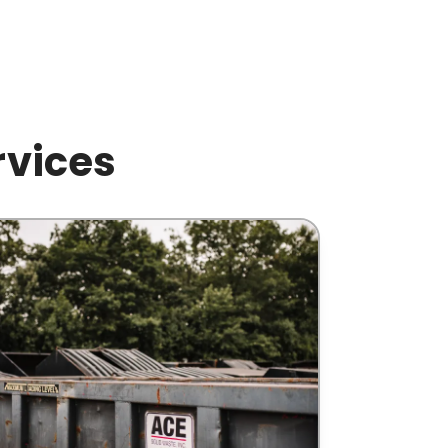
rvices