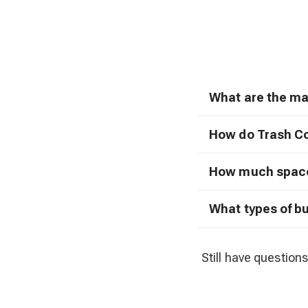
What are the ma
How do Trash C
How much space 
What types of b
Still have questions