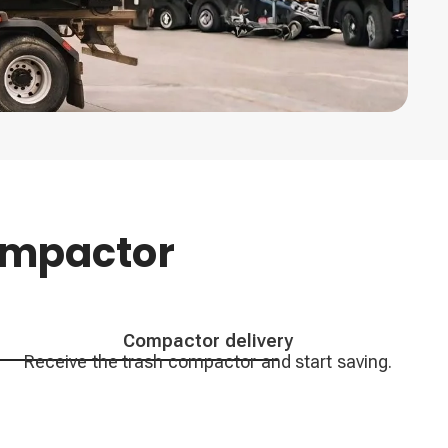
ompactor
Compactor delivery
Receive the trash compactor and start saving.