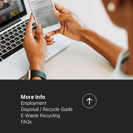
More Info
Employment
back
Disposal / Recycle Guide
to
E-Waste Recycling
top
FAQs