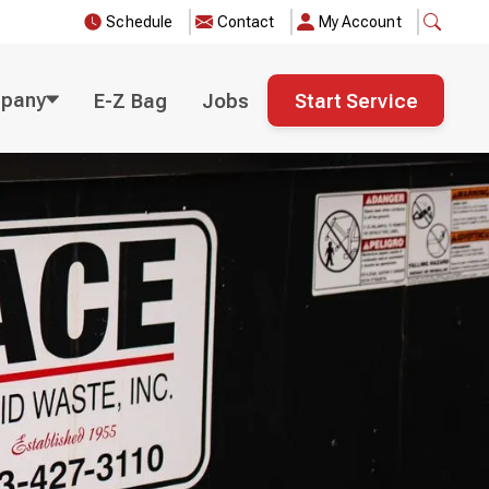
Schedule
Contact
My Account
pany
E-Z Bag
Jobs
Start Service