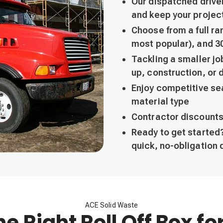
Our dispatched drive
and keep your projec
Choose from a full ran
most popular), and 3
Tackling a smaller j
up, construction, or 
Enjoy competitive sea
material type
Contractor discounts
Ready to get started?
quick, no-obligation 
ACE Solid Waste
he Right Roll Off Box fo