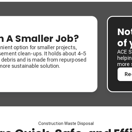
No
 A Smaller Job?
of
ient option for smaller projects,
ACE So
sement clean-ups. It holds about 4–5
helpi
f debris and is made from repurposed
more 
 more sustainable solution.
Re
Construction Waste Disposal