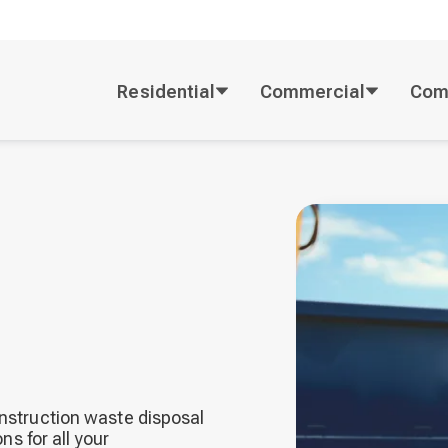
Residential
Commercial
Com
onstruction waste disposal
ns for all your