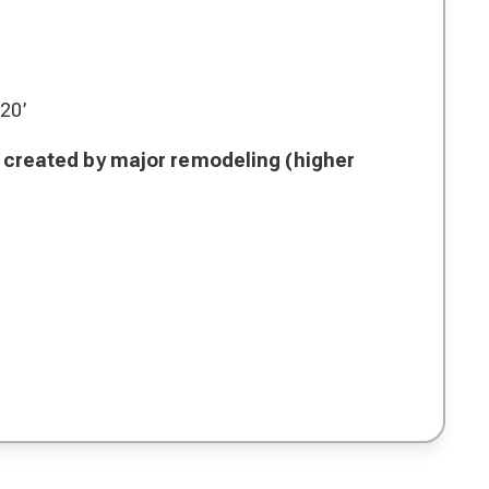
 20’
is created by major remodeling (higher