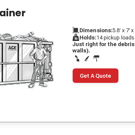
tainer
Dimensions:
5.8’ x 7’ x
Holds:
14 pickup loads
Just right for the debr
walls).
Get A Quote