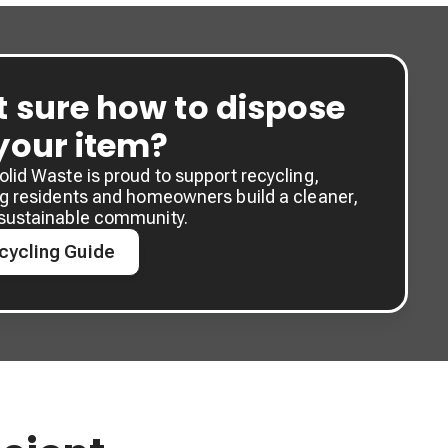
t sure how to dispose
 your item?
lid Waste is proud to support recycling,
ng residents and homeowners build a cleaner,
sustainable community.
cycling Guide