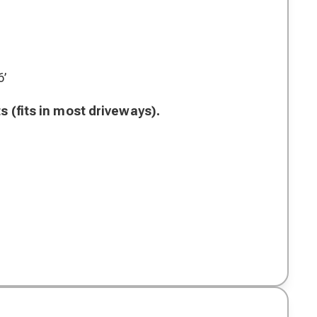
6’
s (fits in most driveways).