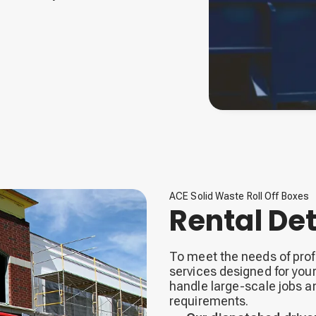
ACE Solid Waste Roll Off Boxes
Rental Det
To meet the needs of profe
services designed for you
handle large-scale jobs 
requirements.