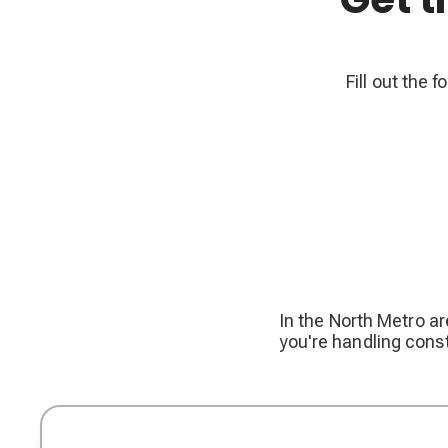
Fill out the 
In the North Metro ar
you're handling const