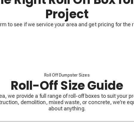
Project
form to see if we service your area and get pricing for the r
Roll Off Dumpster Sizes
Roll-Off Size Guide
ea, we provide a full range of roll-off boxes to suit your 
ruction, demolition, mixed waste, or concrete, we’re eq
about anything.