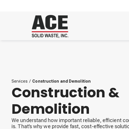
Services
/
Construction and Demolition
Construction &
Demolition
We understand how important reliable, efficient c
is. That’s why we provide fast, cost-effective solutio