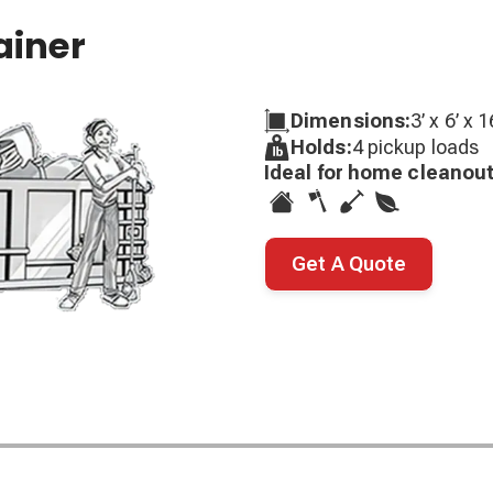
ainer
Dimensions:
3’ x 6’ x 1
Holds:
4 pickup loads
Ideal for home cleanout
Get A Quote