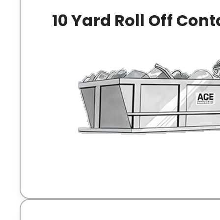
10 Yard Roll Off Cont