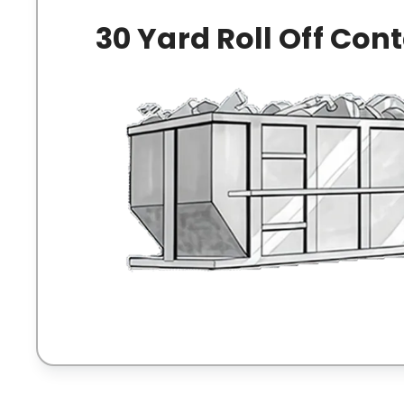
30 Yard Roll Off Con