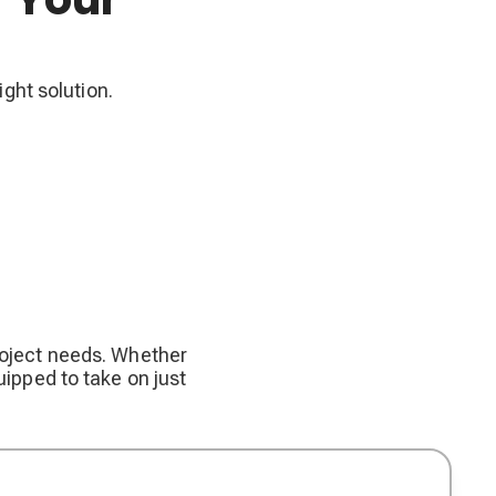
ight solution.
project needs. Whether
uipped to take on just