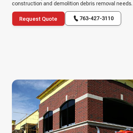
construction and demolition debris removal needs.
763-427-3110
Request Quote