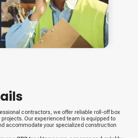
ails
ssional contractors, we offer reliable roll-off box
r projects. Our experienced team is equipped to
and accommodate your specialized construction