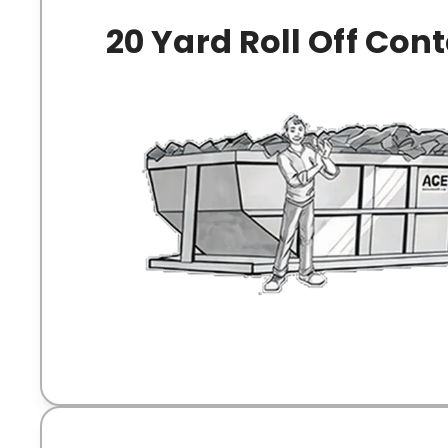
20 Yard Roll Off Con