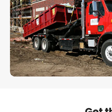
Get t