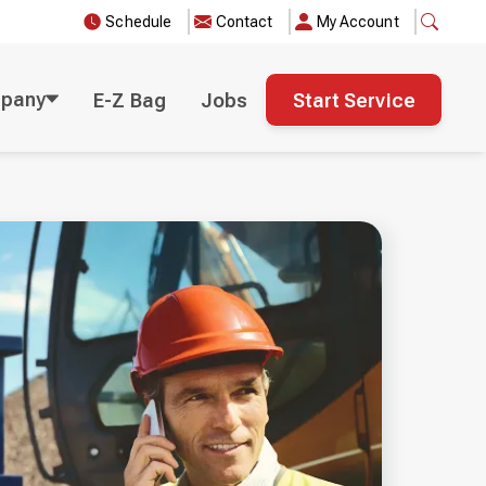
Schedule
Contact
My Account
pany
E-Z Bag
Jobs
Start Service