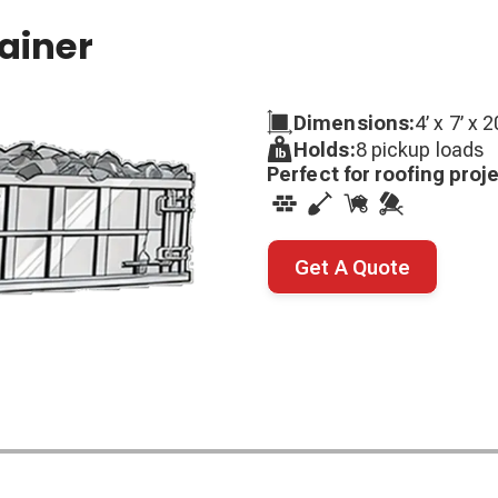
tainer
Dimensions:
4’ x 7’ x 2
Holds:
8 pickup loads
Perfect for roofing proj
Get A Quote