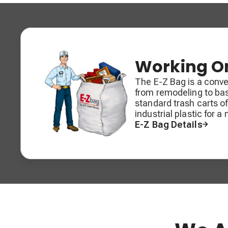
Working On
The E-Z Bag is a conven
from remodeling to ba
standard trash carts o
industrial plastic for a
E-Z Bag Details