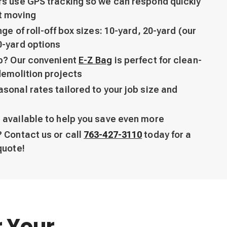
rs use GPS tracking so we can respond quickly
t moving
ge of roll-off box sizes: 10-yard, 20-yard (our
0-yard options
ob? Our convenient
E-Z Bag
is perfect for clean-
demolition projects
sonal rates tailored to your job size and
 available to help you save even more
 Contact us or call
763-427-3110
today for a
quote!
r Your