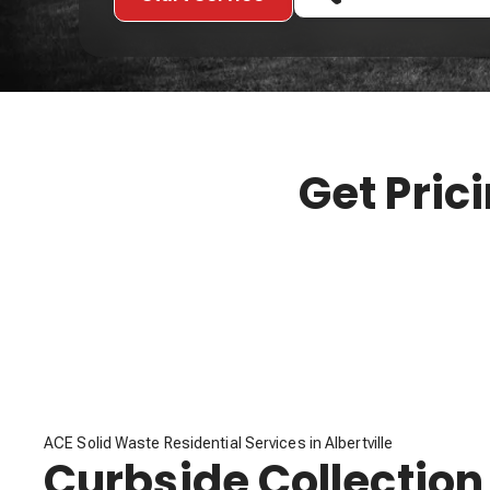
Get Pric
ACE Solid Waste Residential Services in Albertville
Curbside Collection