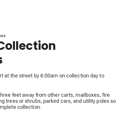
ines
Collection
s
t at the street by 6:00am on collection day to
three feet away from other carts, mailboxes, fire
g trees or shrubs, parked cars, and utility poles so
mplete collection.