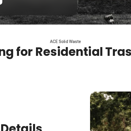
ACE Solid Waste
ing for Residential Tra
 Details