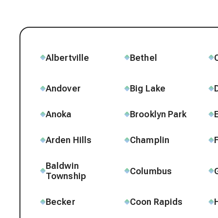
Albertville
Bethel
Andover
Big Lake
Anoka
Brooklyn Park
Arden Hills
Champlin
Baldwin
Columbus
Township
Becker
Coon Rapids