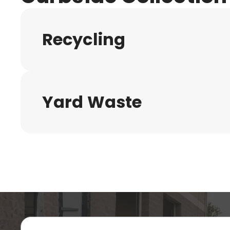
Recycling
Yard Waste