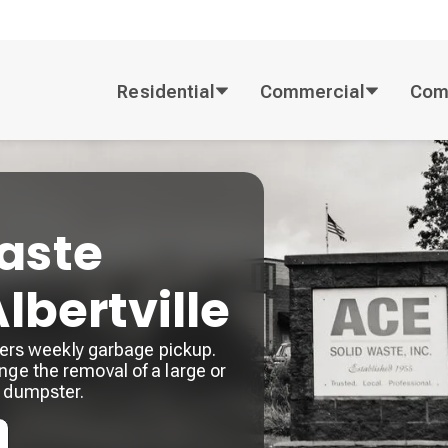
Residential
Commercial
Com
aste
Albertville
offers weekly garbage pickup.
nge the removal of a large or
a dumpster.