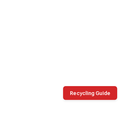
Recycling Guide