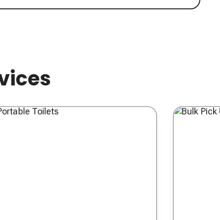
rvices