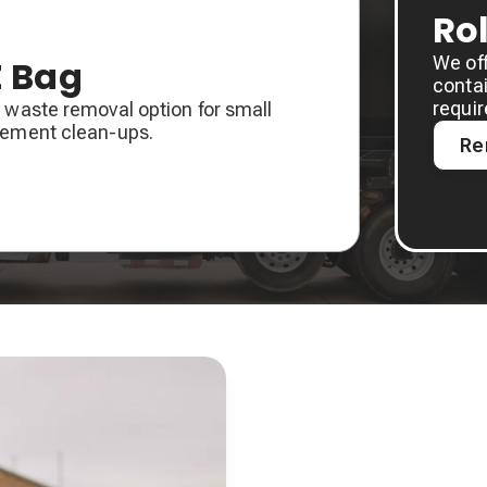
Ro
We of
Z Bag
contai
requi
 waste removal option for small
sement clean-ups.
Re