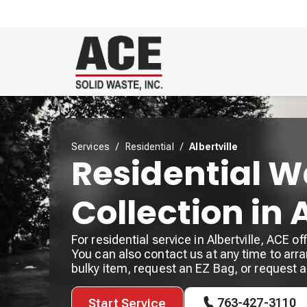
Services
/
Residential
/
Albertville
Residential W
Collection in 
For residential service in Albertville, ACE 
You can also contact us at any time to arra
bulky item, request an EZ Bag, or request 
763-427-3110
Start Service