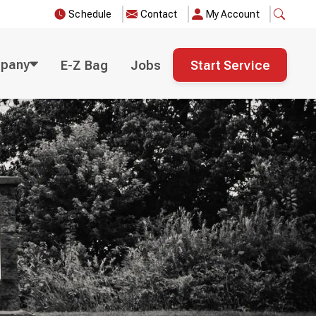
Schedule
Contact
My Account
pany
E-Z Bag
Jobs
Start Service