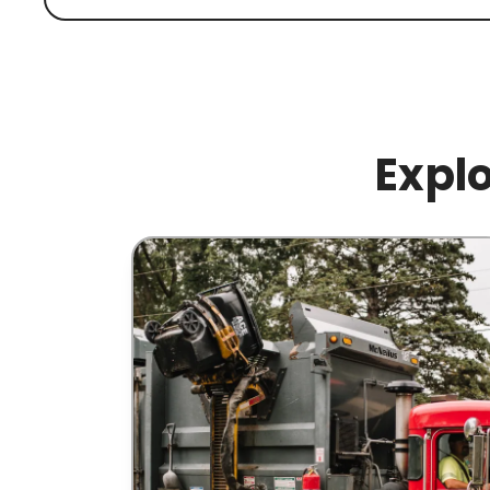
Explo