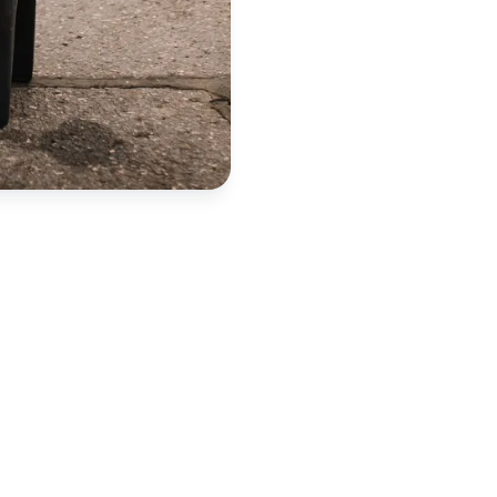
spose of your item?