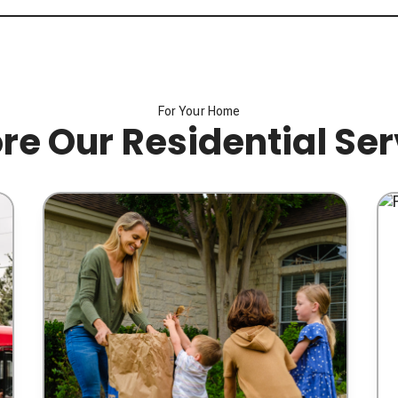
For Your Home
re Our Residential Se