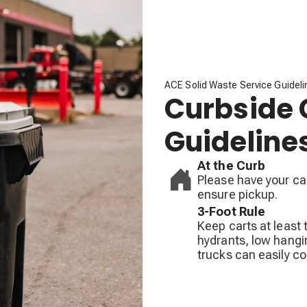
ACE Solid Waste Service Guidel
Curbside 
Guideline
At the Curb
Please have your car
ensure pickup.
3-Foot Rule
Keep carts at least 
hydrants, low hangin
trucks can easily co