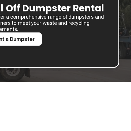
ll Off Dumpster Rental
fer a comprehensive range of dumpsters and
ners to meet your waste and recycling
rements.
nt a Dumpster