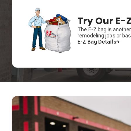
Try Our E-
The E-Z bag is another
remodeling jobs or ba
E-Z Bag Details