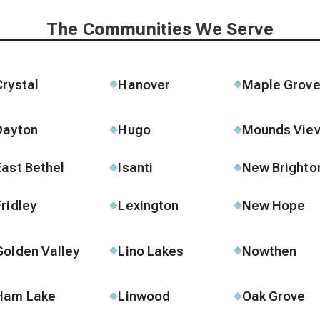
The Communities We Serve
Crystal
Hanover
Maple Grov
Dayton
Hugo
Mounds Vie
East Bethel
Isanti
New Brighto
Fridley
Lexington
New Hope
Golden Valley
Lino Lakes
Nowthen
Ham Lake
Linwood
Oak Grove