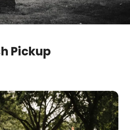
sh Pickup