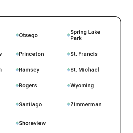
Spring Lake
e
Otsego
Park
w
Princeton
St. Francis
n
Ramsey
St. Michael
Rogers
Wyoming
Santiago
Zimmerman
Shoreview