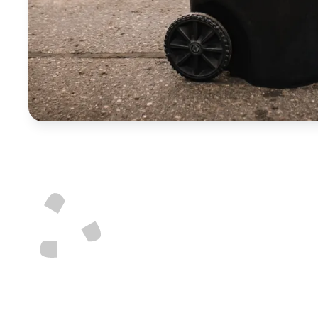
Not sure how to di