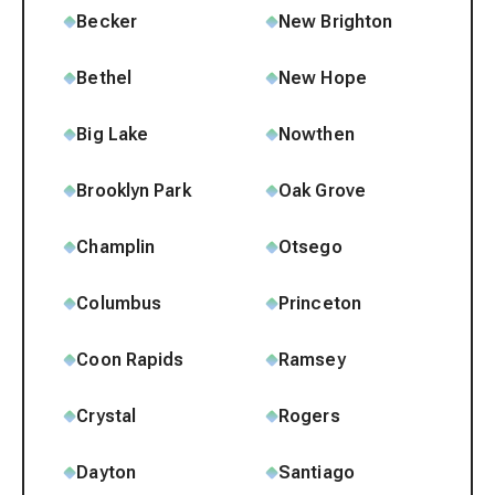
Becker
New Brighton
Bethel
New Hope
Big Lake
Nowthen
Brooklyn Park
Oak Grove
Champlin
Otsego
Columbus
Princeton
Coon Rapids
Ramsey
Crystal
Rogers
Dayton
Santiago