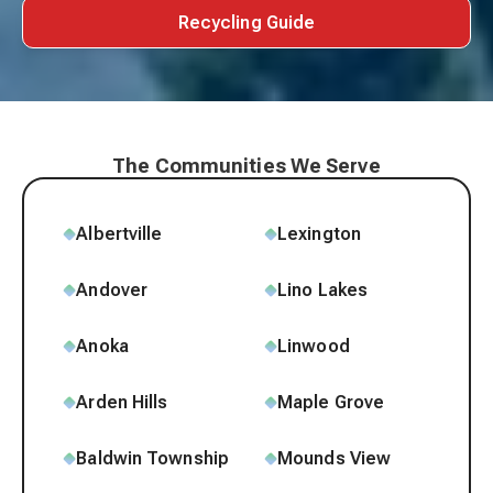
Recycling Guide
The Communities We Serve
Albertville
Lexington
Andover
Lino Lakes
Anoka
Linwood
Arden Hills
Maple Grove
Baldwin Township
Mounds View