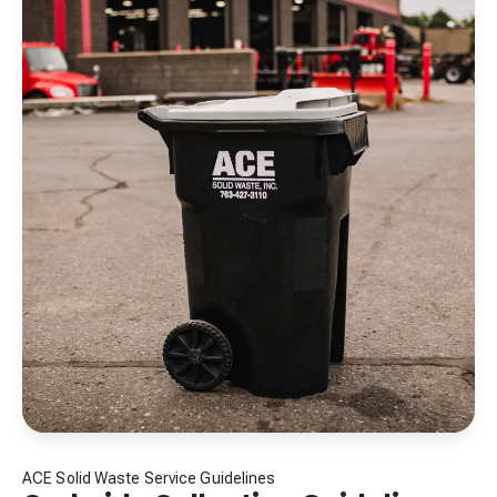
ACE Solid Waste Service Guidelines