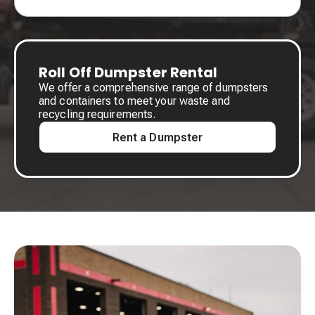
Roll Off Dumpster Rental
We offer a comprehensive range of dumpsters
and containers to meet your waste and
recycling requirements.
Rent a Dumpster