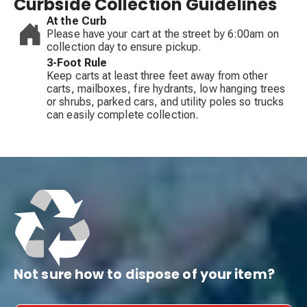
Curbside Collection Guidelines
At the Curb
Please have your cart at the street by 6:00am on
collection day to ensure pickup.
3-Foot Rule
Keep carts at least three feet away from other
carts, mailboxes, fire hydrants, low hanging trees
or shrubs, parked cars, and utility poles so trucks
can easily complete collection.
Not sure how to dispose of your item?