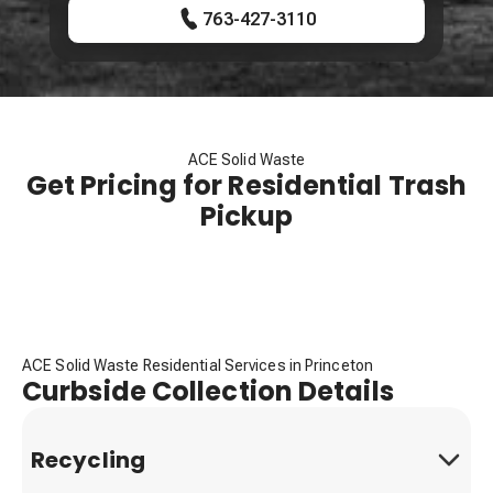
763-427-3110
ACE Solid Waste
Get Pricing for Residential Trash
Pickup
ACE Solid Waste Residential Services in Princeton
Curbside Collection Details
Recycling