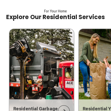
For Your Home
Explore Our Residential Services
Residential Garbage
Residential 