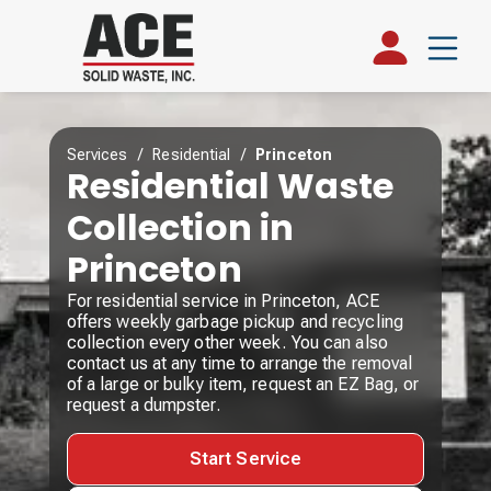
Services
/
Residential
/
Princeton
Residential Waste
Collection in
Princeton
For residential service in Princeton, ACE
offers weekly garbage pickup and recycling
collection every other week. You can also
contact us at any time to arrange the removal
of a large or bulky item, request an EZ Bag, or
request a dumpster.
Start Service