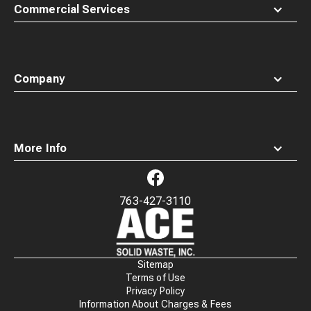
Commercial Services
Company
More Info
763-427-3110
Waste
Connections
Logo
Sitemap
Terms of Use
Privacy Policy
Information About Charges & Fees