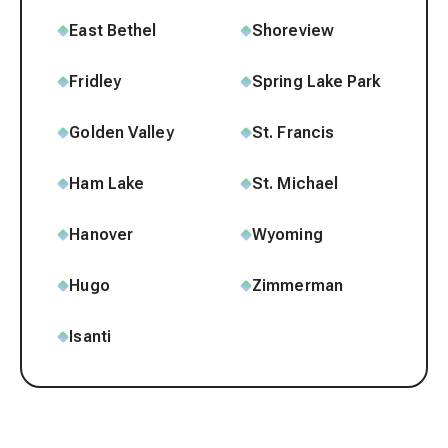
East Bethel
Shoreview
Fridley
Spring Lake Park
Golden Valley
St. Francis
Ham Lake
St. Michael
Hanover
Wyoming
Hugo
Zimmerman
Isanti