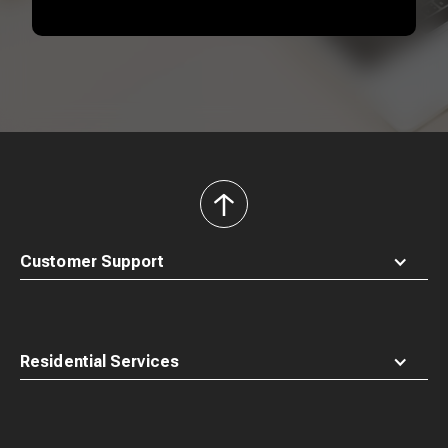
back
to
top
Customer Support
Residential Services