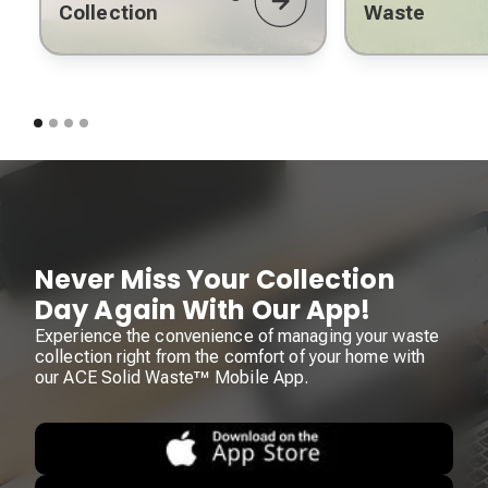
Collection
Waste
Never Miss Your Collection
Day Again With Our App!
Experience the convenience of managing your waste
collection right from the comfort of your home with
our ACE Solid Waste™ Mobile App.