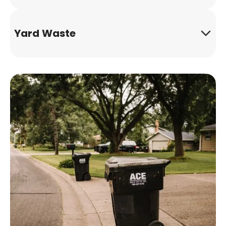
Yard Waste