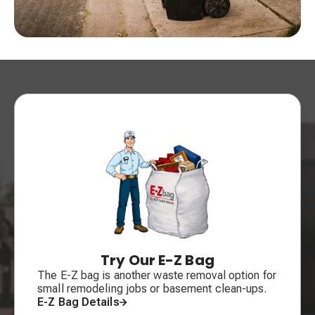
Try Our E-Z Bag
The E-Z bag is another waste removal option for
small remodeling jobs or basement clean-ups.
E-Z Bag Details