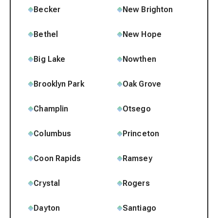
Becker
New Brighton
Bethel
New Hope
Big Lake
Nowthen
Brooklyn Park
Oak Grove
Champlin
Otsego
Columbus
Princeton
Coon Rapids
Ramsey
Crystal
Rogers
Dayton
Santiago