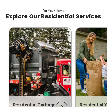
For Your Home
Explore Our Residential Services
Residential Garbage
Residential 