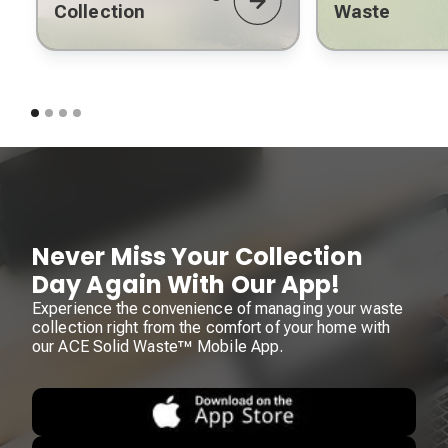
Collection
Waste
Never Miss Your Collection
Day Again With Our App!
Experience the convenience of managing your waste
collection right from the comfort of your home with
our ACE Solid Waste™ Mobile App.