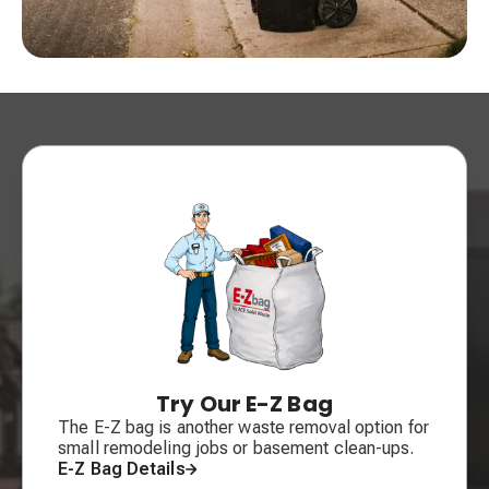
Try Our E-Z Bag
The E-Z bag is another waste removal option for
small remodeling jobs or basement clean-ups.
E-Z Bag Details