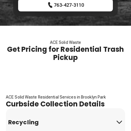
763-427-3110
ACE Solid Waste
Get Pricing for Residential Trash
Pickup
ACE Solid Waste Residential Services in Brooklyn Park
Curbside Collection Details
Recycling