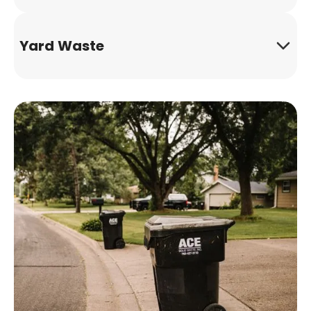
Yard Waste