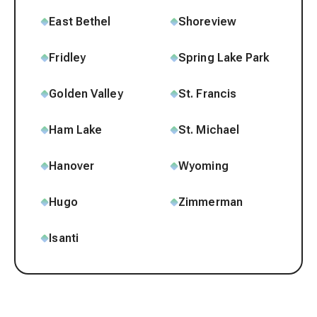
East Bethel
Shoreview
Fridley
Spring Lake Park
Golden Valley
St. Francis
Ham Lake
St. Michael
Hanover
Wyoming
Hugo
Zimmerman
Isanti