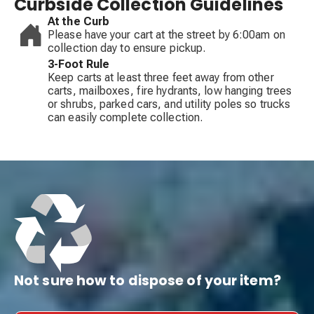
Curbside Collection Guidelines
At the Curb
Please have your cart at the street by 6:00am on
collection day to ensure pickup.
3-Foot Rule
Keep carts at least three feet away from other
carts, mailboxes, fire hydrants, low hanging trees
or shrubs, parked cars, and utility poles so trucks
can easily complete collection.
Not sure how to dispose of your item?