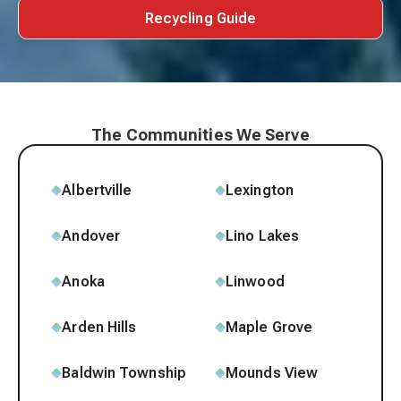
Recycling Guide
The Communities We Serve
Albertville
Lexington
Andover
Lino Lakes
Anoka
Linwood
Arden Hills
Maple Grove
Baldwin Township
Mounds View