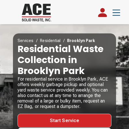
Services
/
Residential
/
Brooklyn Park
Residential Waste
Collection in
Brooklyn Park
For residential service in Brooklyn Park, ACE
offers weekly garbage pickup and optional
yard waste service provided weekly. You can
also contact us at any time to arrange the
removal of a large or bulky item, request an
EZ Bag, or request a dumpster.
Start Service