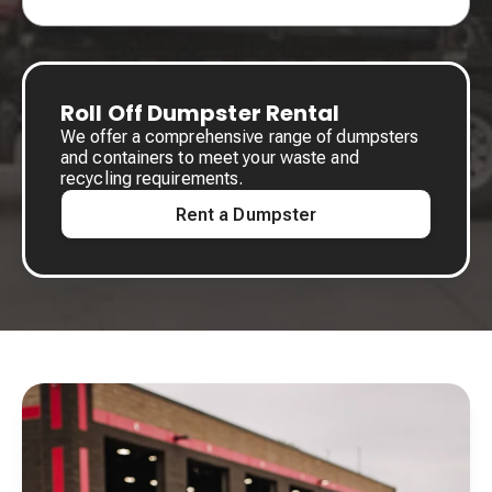
Roll Off Dumpster Rental
We offer a comprehensive range of dumpsters
and containers to meet your waste and
recycling requirements.
Rent a Dumpster