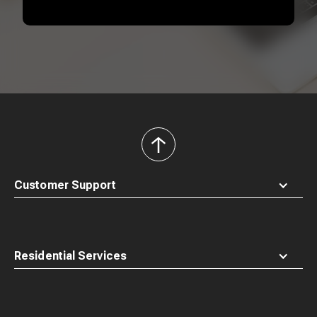
back
to
top
Customer Support
Residential Services