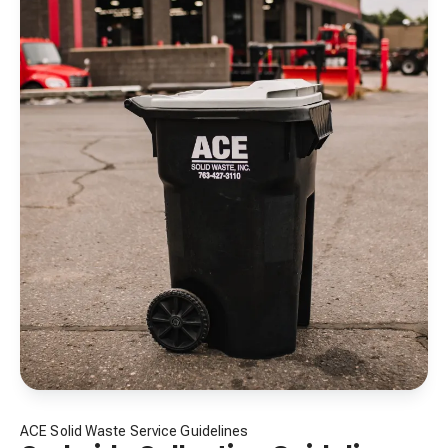
ACE Solid Waste Service Guidelines