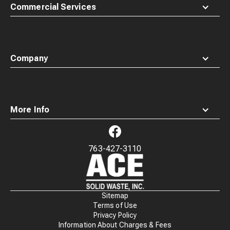
Commercial Services
Company
More Info
763-427-3110
Waste
Connections
Logo
Sitemap
Terms of Use
Privacy Policy
Information About Charges & Fees