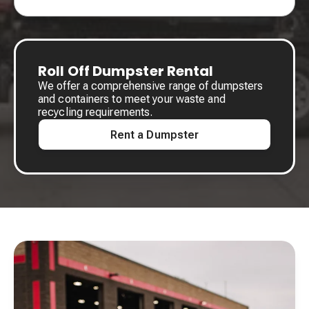
Roll Off Dumpster Rental
We offer a comprehensive range of dumpsters
and containers to meet your waste and
recycling requirements.
Rent a Dumpster