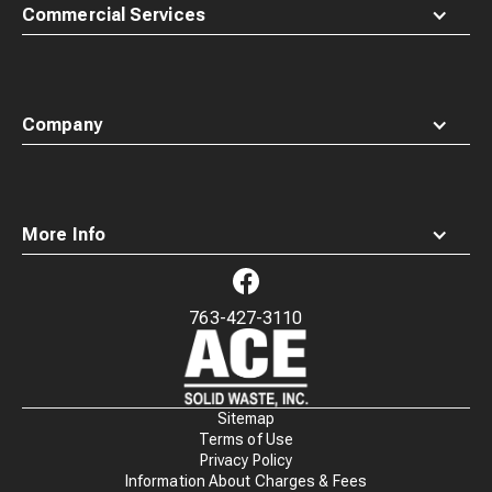
Commercial Services
Company
More Info
763-427-3110
Waste
Connections
Logo
Sitemap
Terms of Use
Privacy Policy
Information About Charges & Fees