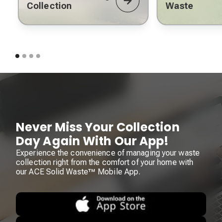
Collection
Waste
Never Miss Your Collection
Day Again With Our App!
Experience the convenience of managing your waste
collection right from the comfort of your home with
our ACE Solid Waste™ Mobile App.