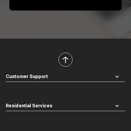
back
to
top
Customer Support
Residential Services