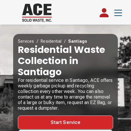
Services
/
Residential
/
Santiago
Residential Waste
Collection in
Santiago
For residential service in Santiago, ACE offers
weekly garbage pickup and recycling
collection every other week. You can also
contact us at any time to arrange the removal
of a large or bulky item, request an EZ Bag, or
request a dumpster.
Start Service