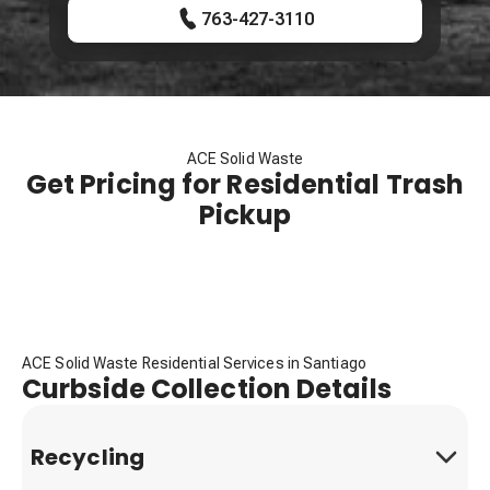
763-427-3110
ACE Solid Waste
Get Pricing for Residential Trash
Pickup
ACE Solid Waste Residential Services in Santiago
Curbside Collection Details
Recycling