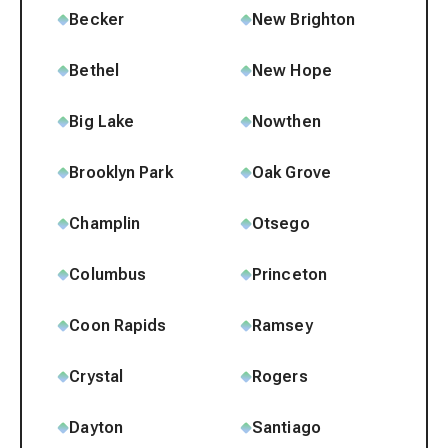
Becker
New Brighton
Bethel
New Hope
Big Lake
Nowthen
Brooklyn Park
Oak Grove
Champlin
Otsego
Columbus
Princeton
Coon Rapids
Ramsey
Crystal
Rogers
Dayton
Santiago