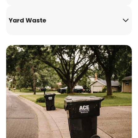
Yard Waste