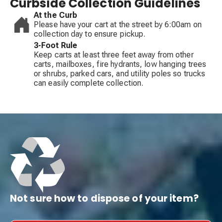
Curbside Collection Guidelines
At the Curb
Please have your cart at the street by 6:00am on
collection day to ensure pickup.
3-Foot Rule
Keep carts at least three feet away from other
carts, mailboxes, fire hydrants, low hanging trees
or shrubs, parked cars, and utility poles so trucks
can easily complete collection.
Not sure how to dispose of your item?