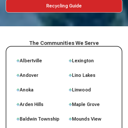
Recycling Guide
The Communities We Serve
Albertville
Lexington
Andover
Lino Lakes
Anoka
Linwood
Arden Hills
Maple Grove
Baldwin Township
Mounds View