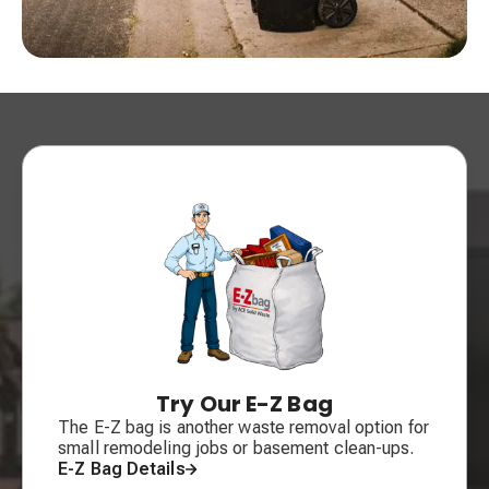
Try Our E-Z Bag
The E-Z bag is another waste removal option for
small remodeling jobs or basement clean-ups.
E-Z Bag Details