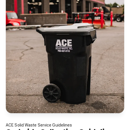
ACE Solid Waste Service Guidelines