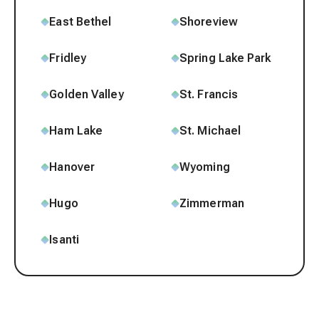
East Bethel
Shoreview
Fridley
Spring Lake Park
Golden Valley
St. Francis
Ham Lake
St. Michael
Hanover
Wyoming
Hugo
Zimmerman
Isanti