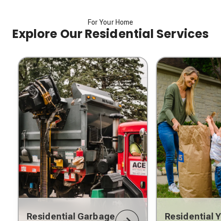
For Your Home
Explore Our Residential Services
Residential Garbage
Residential 