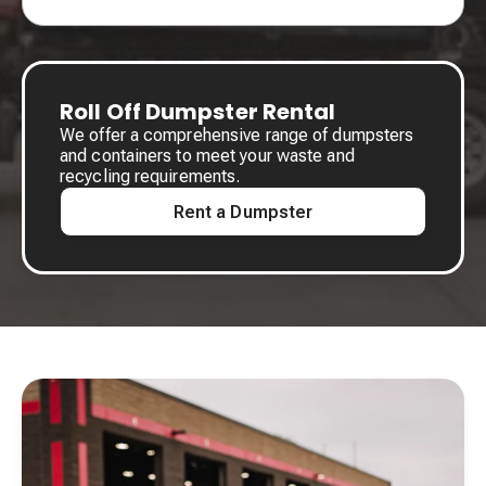
Roll Off Dumpster Rental
We offer a comprehensive range of dumpsters
and containers to meet your waste and
recycling requirements.
Rent a Dumpster