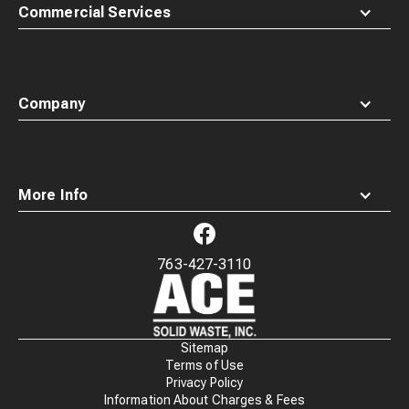
Commercial Services
Company
More Info
763-427-3110
Waste
Connections
Logo
Sitemap
Terms of Use
Privacy Policy
Information About Charges & Fees