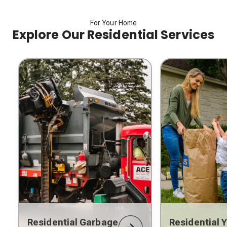
For Your Home
Explore Our Residential Services
Residential Garbage
Residential 