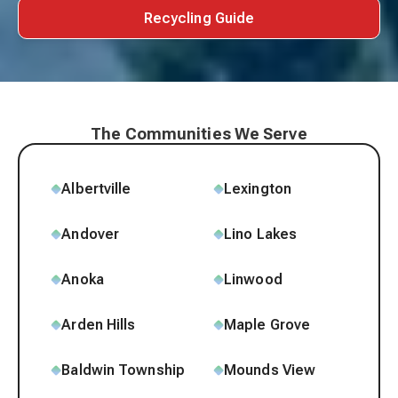
Recycling Guide
The Communities We Serve
Albertville
Lexington
Andover
Lino Lakes
Anoka
Linwood
Arden Hills
Maple Grove
Baldwin Township
Mounds View