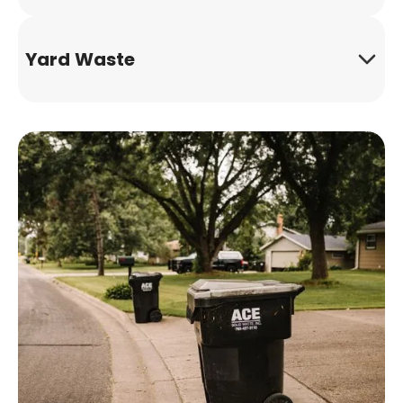
Yard Waste