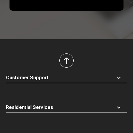
back
to
top
Customer Support
Residential Services