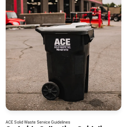
ACE Solid Waste Service Guidelines