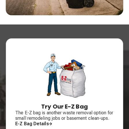
Try Our E-Z Bag
The E-Z bag is another waste removal option for
small remodeling jobs or basement clean-ups.
E-Z Bag Details