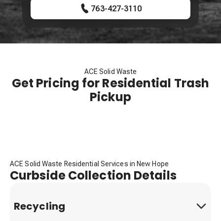
763-427-3110
ACE Solid Waste
Get Pricing for Residential Trash
Pickup
ACE Solid Waste Residential Services in New Hope
Curbside Collection Details
Recycling