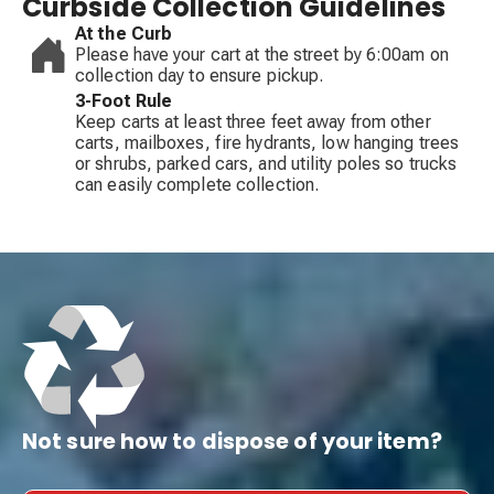
Curbside Collection Guidelines
At the Curb
Please have your cart at the street by 6:00am on
collection day to ensure pickup.
3-Foot Rule
Keep carts at least three feet away from other
carts, mailboxes, fire hydrants, low hanging trees
or shrubs, parked cars, and utility poles so trucks
can easily complete collection.
Not sure how to dispose of your item?