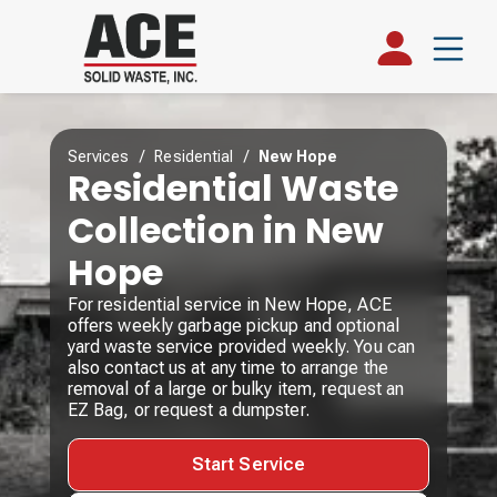
Services
/
Residential
/
New Hope
Residential Waste
Collection in New
Hope
For residential service in New Hope, ACE
offers weekly garbage pickup and optional
yard waste service provided weekly. You can
also contact us at any time to arrange the
removal of a large or bulky item, request an
EZ Bag, or request a dumpster.
Start Service