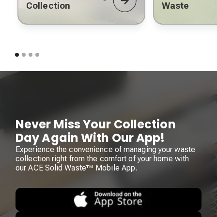
Collection
Waste
Never Miss Your Collection
Day Again With Our App!
Experience the convenience of managing your waste
collection right from the comfort of your home with
our ACE Solid Waste™ Mobile App.