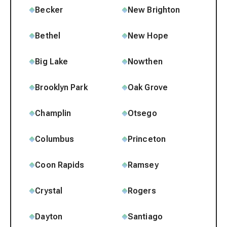
Becker
New Brighton
Bethel
New Hope
Big Lake
Nowthen
Brooklyn Park
Oak Grove
Champlin
Otsego
Columbus
Princeton
Coon Rapids
Ramsey
Crystal
Rogers
Dayton
Santiago