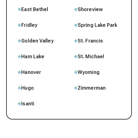
East Bethel
Shoreview
Fridley
Spring Lake Park
Golden Valley
St. Francis
Ham Lake
St. Michael
Hanover
Wyoming
Hugo
Zimmerman
Isanti