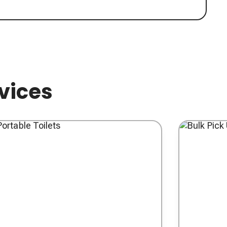
rvices