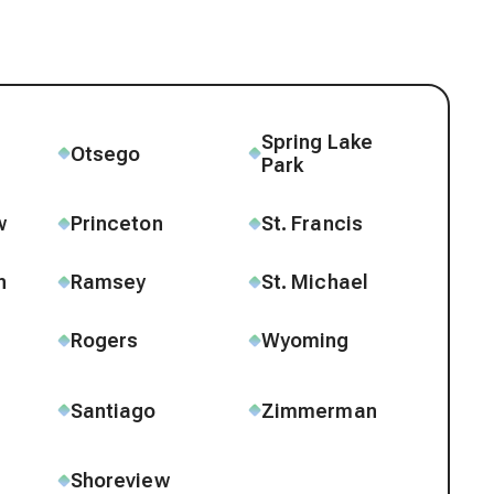
Spring Lake
e
Otsego
Park
w
Princeton
St. Francis
n
Ramsey
St. Michael
Rogers
Wyoming
Santiago
Zimmerman
Shoreview