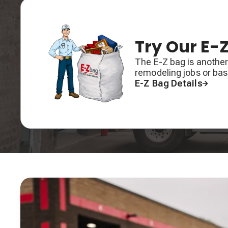
Try Our E-
The E-Z bag is another
remodeling jobs or ba
E-Z Bag Details