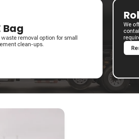
Ro
We of
Z Bag
contai
requi
 waste removal option for small
sement clean-ups.
Re